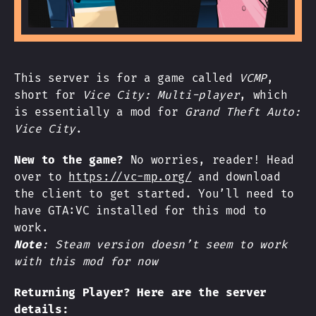
This server is for a game called
VCMP
,
short for
Vice City: Multi-player
, which
is essentially a mod for
Grand Theft Auto:
Vice City
.
New to the game?
No worries, reader! Head
over to
https://vc-mp.org/
and download
the client to get started. You’ll need to
have GTA:VC installed for this mod to
work.
Note
: Steam version doesn’t seem to work
with this mod for now
Returning Player? Here are the server
details: