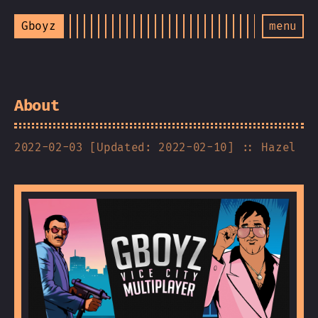
Gboyz
menu
About
2022-02-03 [Updated: 2022-02-10]
:: Hazel