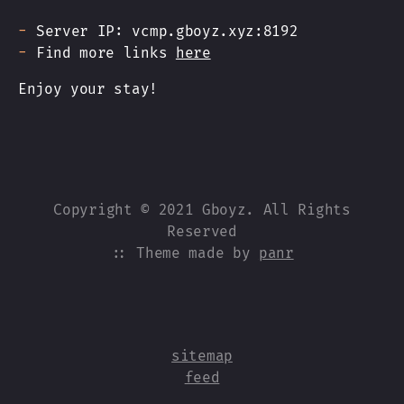
Server IP: vcmp.gboyz.xyz:8192
Find more links
here
Enjoy your stay!
Copyright © 2021 Gboyz. All Rights
Reserved
:: Theme made by
panr
sitemap
feed