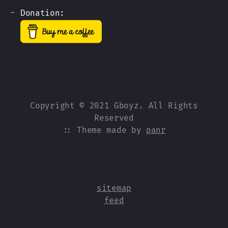
Donation:
Copyright © 2021 Gboyz. All Rights
Reserved
:: Theme made by
panr
sitemap
feed