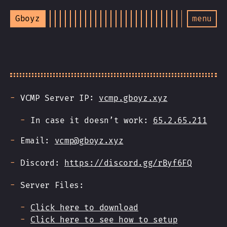
Gboyz
menu
VCMP Server IP:
vcmp.gboyz.xyz
In case it doesn’t work:
65.2.65.211
Email:
vcmp@gboyz.xyz
Discord:
https://discord.gg/rByf6FQ
Server Files:
Click here to download
Click here to see how to setup